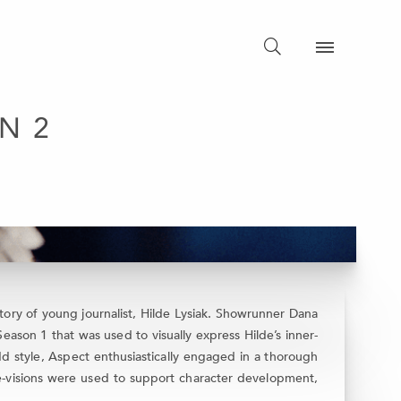
N 2
ory of young journalist, Hilde Lysiak. Showrunner Dana
son 1 that was used to visually express Hilde’s inner-
d style, Aspect enthusiastically engaged in a thorough
de-visions were used to support character development,