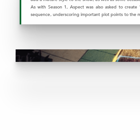
As with Season 1, Aspect was also asked to create 1
sequence, underscoring important plot points to the mys