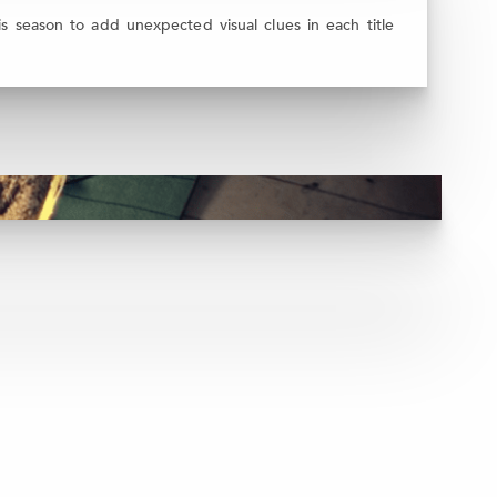
 season to add unexpected visual clues in each title