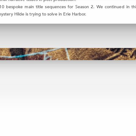
0 bespoke main title sequences for Season 2. We continued in this
tery Hilde is trying to solve in Erie Harbor.