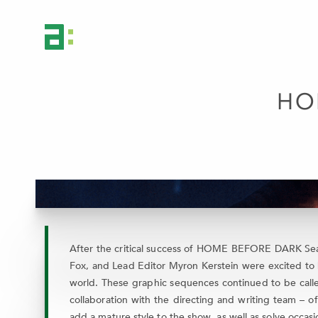
HO
After the critical success of HOME BEFORE DARK Seaso
Fox, and Lead Editor Myron Kerstein were excited to 
world. These graphic sequences continued to be called
collaboration with the directing and writing team – o
add a mature style to the show, as well as solve occasi