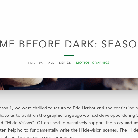
ME BEFORE DARK: SEASO
ALL
SERIES
MOTION GRAPHICS
FILTER BY:
n 1, we were thrilled to return to Erie Harbor and the continuing st
have us to build on the graphic language we had developed during Sea
 “Hilde-Visions”. Often used to narratively support the story and ad
ften helping to fundamentally write the Hilde-vision scenes. The Hil
onal narrative issues in post-production.