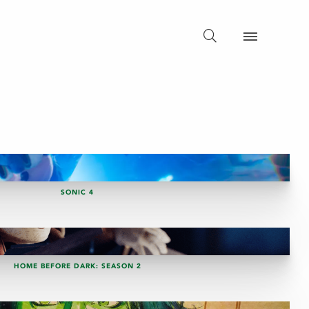
SONIC 4
HOME BEFORE DARK: SEASON 2