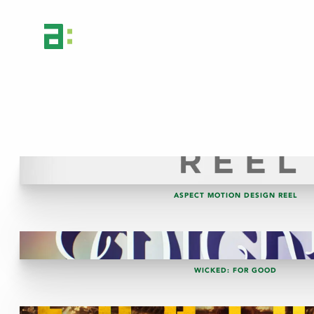
ASPECT MOTION DESIGN REEL
WICKED: FOR GOOD