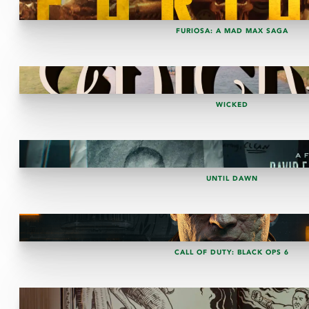
FURIOSA: A MAD MAX SAGA
WICKED
UNTIL DAWN
CALL OF DUTY: BLACK OPS 6