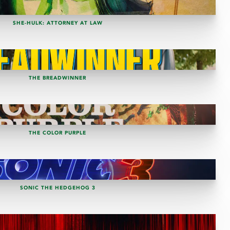
SHE-HULK: ATTORNEY AT LAW
THE BREADWINNER
THE COLOR PURPLE
SONIC THE HEDGEHOG 3