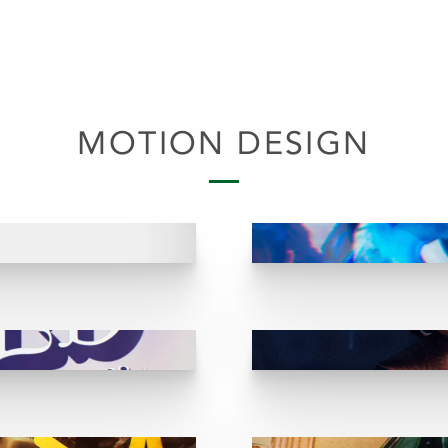
MOTION DESIGN