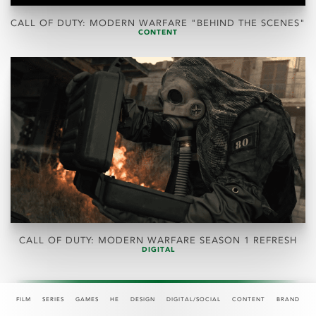
CALL OF DUTY: MODERN WARFARE "BEHIND THE SCENES"
CONTENT
CALL OF DUTY: MODERN WARFARE SEASON 1 REFRESH
DIGITAL
FILM
SERIES
GAMES
HE
DESIGN
DIGITAL/SOCIAL
CONTENT
BRAND