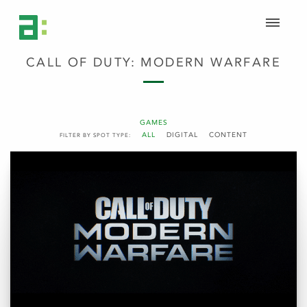
CALL OF DUTY: MODERN WARFARE
GAMES
ALL
DIGITAL
CONTENT
FILTER BY SPOT TYPE: