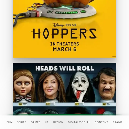
FILM
SERIES
GAMES
HE
DESIGN
DIGITAL/SOCIAL
CONTENT
BRAND