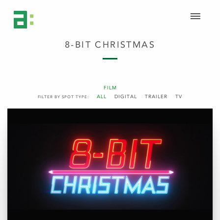
8-BIT CHRISTMAS
FILM
ALL
DIGITAL
TRAILER
TV
FILTER BY SPOT TYPE: