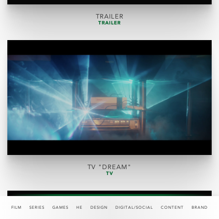
TRAILER
TRAILER
TV "DREAM"
TV
FILM
SERIES
GAMES
HE
DESIGN
DIGITAL/SOCIAL
CONTENT
BRAND