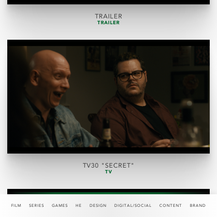
TRAILER
TRAILER
TV30 "SECRET"
TV
FILM
SERIES
GAMES
HE
DESIGN
DIGITAL/SOCIAL
CONTENT
BRAND