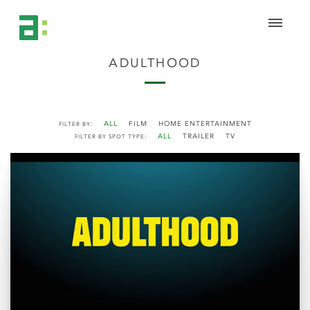
ADULTHOOD
ALL
FILM
HOME ENTERTAINMENT
FILTER BY:
ALL
TRAILER
TV
FILTER BY SPOT TYPE: