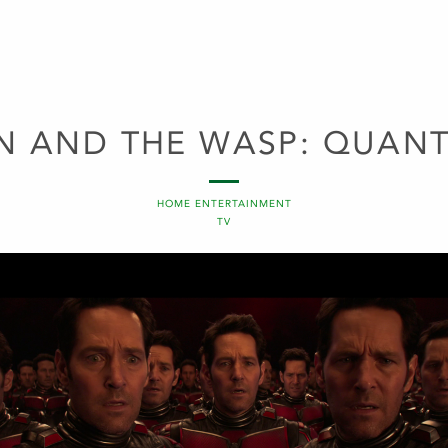
N AND THE WASP: QUAN
HOME ENTERTAINMENT
TV