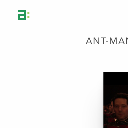
ANT-MA