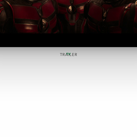
TV
TRAILER