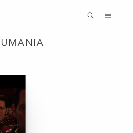
TUMANIA