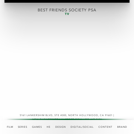
BEST FRIENDS SOCIETY PSA
TV
5161 LANKERSHIM BLVD, STE #300
,
NORTH HOLLYWOOD, CA 91601 |
NEW.BUSINESS@TEAMASPECT.COM | 323-467-2121
© COPYRIGHT 2026
FILM
SERIES
GAMES
HE
DESIGN
DIGITAL/SOCIAL
CONTENT
BRAND