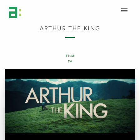
ARTHUR THE KING
FILM
TV