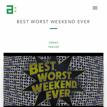
BEST WORST WEEKEND EVER
SERIES
TRAILER