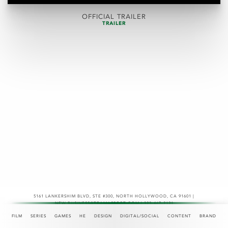
OFFICIAL TRAILER
TRAILER
5161 LANKERSHIM BLVD, STE #300
,
NORTH HOLLYWOOD, CA 91601 |
NEW.BUSINESS@TEAMASPECT.COM | 323-467-2121
© COPYRIGHT 2026
FILM
SERIES
GAMES
HE
DESIGN
DIGITAL/SOCIAL
CONTENT
BRAND