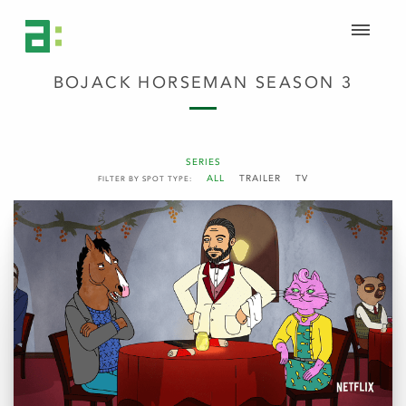
BOJACK HORSEMAN SEASON 3
SERIES
ALL
TRAILER
TV
FILTER BY SPOT TYPE: