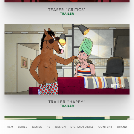
TEASER "CRITICS"
TRAILER
TRAILER "HAPPY"
TRAILER
FILM
SERIES
GAMES
HE
DESIGN
DIGITAL/SOCIAL
CONTENT
BRAND