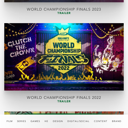
WORLD CHAMPIONSHIP FINALS 2023
TRAILER
WORLD CHAMPIONSHIP FINALS 2022
TRAILER
FILM
SERIES
GAMES
HE
DESIGN
DIGITAL/SOCIAL
CONTENT
BRAND