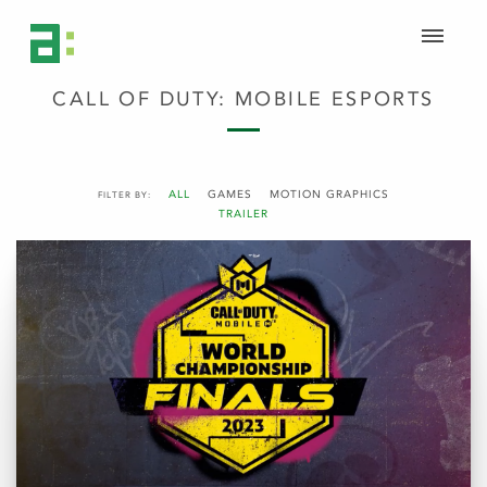
CALL OF DUTY: MOBILE ESPORTS
ALL
GAMES
MOTION GRAPHICS
FILTER BY:
TRAILER