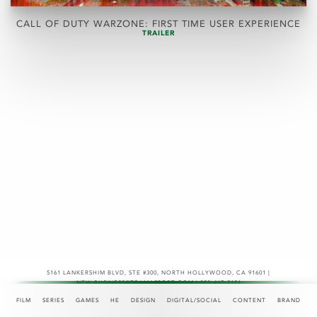
CALL OF DUTY WARZONE: FIRST TIME USER EXPERIENCE
TRAILER
5161 LANKERSHIM BLVD, STE #300
,
NORTH HOLLYWOOD, CA 91601 |
NEW.BUSINESS@TEAMASPECT.COM | 323-467-2121
© COPYRIGHT 2026
FILM
SERIES
GAMES
HE
DESIGN
DIGITAL/SOCIAL
CONTENT
BRAND