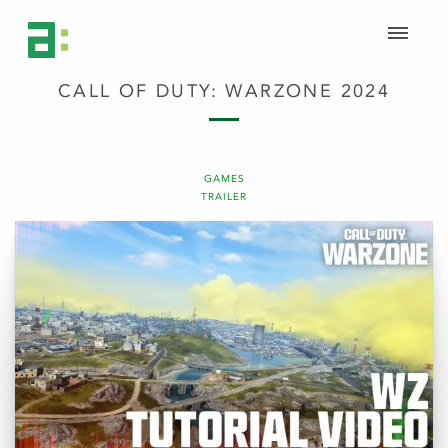
CALL OF DUTY: WARZONE 2024
GAMES
TRAILER