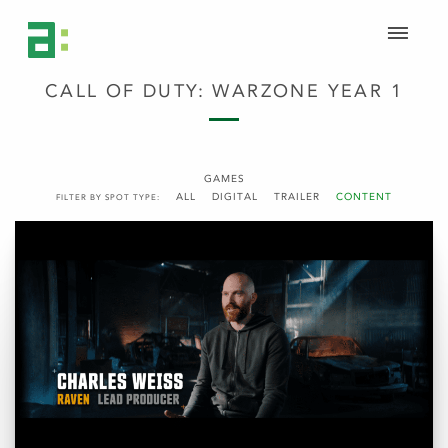
CALL OF DUTY: WARZONE YEAR 1
GAMES
ALL
DIGITAL
TRAILER
CONTENT
FILTER BY SPOT TYPE: