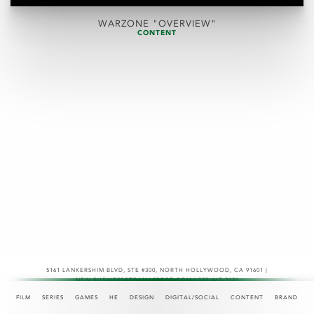
WARZONE "OVERVIEW"
CONTENT
5161 LANKERSHIM BLVD, STE #300
,
NORTH HOLLYWOOD, CA 91601 |
NEW.BUSINESS@TEAMASPECT.COM | 323-467-2121
© COPYRIGHT 2026
FILM
SERIES
GAMES
HE
DESIGN
DIGITAL/SOCIAL
CONTENT
BRAND