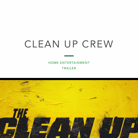
CLEAN UP CREW
HOME ENTERTAINMENT
TRAILER