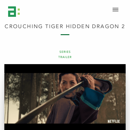
CROUCHING TIGER HIDDEN DRAGON 2
SERIES
TRAILER