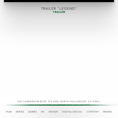
TRAILER "LEGEND"
TRAILER
5161 LANKERSHIM BLVD, STE #300
,
NORTH HOLLYWOOD, CA 91601 |
NEW.BUSINESS@TEAMASPECT.COM | 323-467-2121
© COPYRIGHT 2026
FILM
SERIES
GAMES
HE
DESIGN
DIGITAL/SOCIAL
CONTENT
BRAND