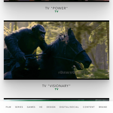
TV "POWER"
TV
TV "VISIONARY"
TV
FILM
SERIES
GAMES
HE
DESIGN
DIGITAL/SOCIAL
CONTENT
BRAND