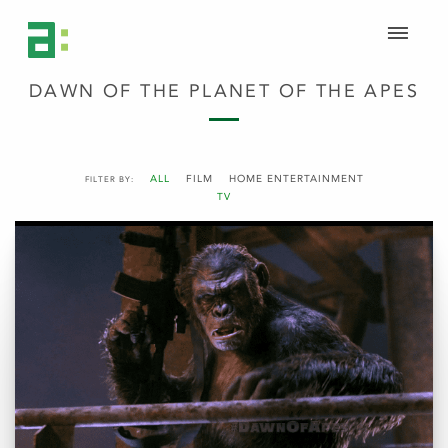
DAWN OF THE PLANET OF THE APES
ALL
FILM
HOME ENTERTAINMENT
FILTER BY:
TV