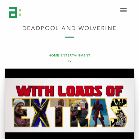
DEADPOOL AND WOLVERINE
HOME ENTERTAINMENT
TV