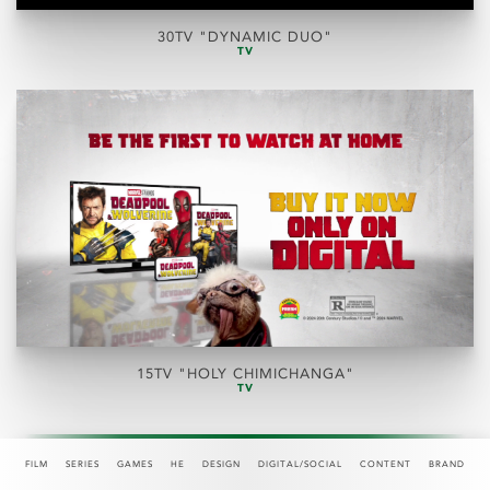
30TV "DYNAMIC DUO"
TV
15TV "HOLY CHIMICHANGA"
TV
FILM
SERIES
GAMES
HE
DESIGN
DIGITAL/SOCIAL
CONTENT
BRAND