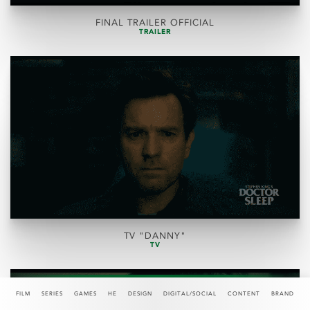
FINAL TRAILER OFFICIAL
TRAILER
TV "DANNY"
TV
FILM
SERIES
GAMES
HE
DESIGN
DIGITAL/SOCIAL
CONTENT
BRAND