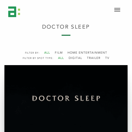
DOCTOR SLEEP
ALL
FILM
HOME ENTERTAINMENT
FILTER BY:
ALL
DIGITAL
TRAILER
TV
FILTER BY SPOT TYPE: