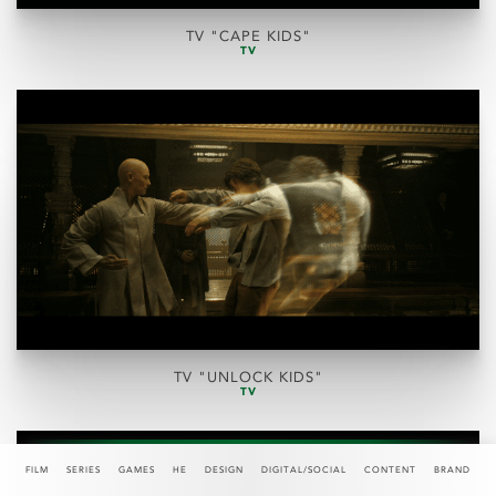
TV "CAPE KIDS"
TV
TV "UNLOCK KIDS"
TV
FILM
SERIES
GAMES
HE
DESIGN
DIGITAL/SOCIAL
CONTENT
BRAND