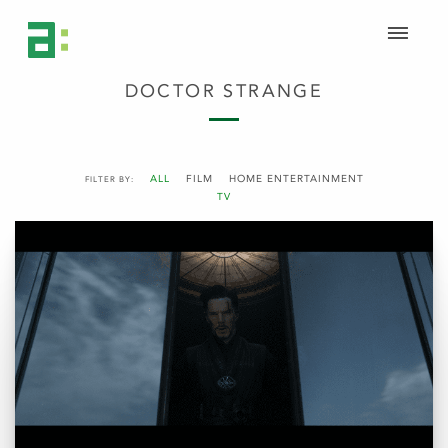
DOCTOR STRANGE
ALL
FILM
HOME ENTERTAINMENT
FILTER BY:
TV