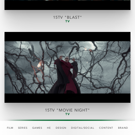
15TV "BLAST"
TV
15TV "MOVIE NIGHT"
TV
FILM
SERIES
GAMES
HE
DESIGN
DIGITAL/SOCIAL
CONTENT
BRAND