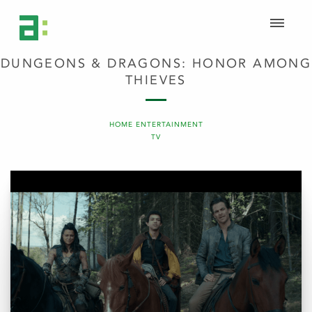
DUNGEONS & DRAGONS: HONOR AMONG
THIEVES
HOME ENTERTAINMENT
TV