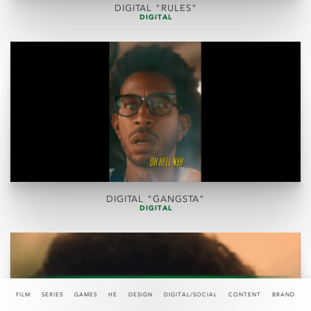
DIGITAL "RULES"
DIGITAL
DIGITAL "GANGSTA"
DIGITAL
FILM
SERIES
GAMES
HE
DESIGN
DIGITAL/SOCIAL
CONTENT
BRAND