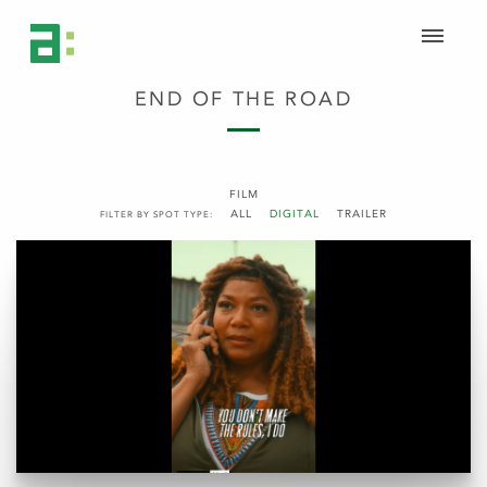
END OF THE ROAD
FILM
ALL
DIGITAL
TRAILER
FILTER BY SPOT TYPE: