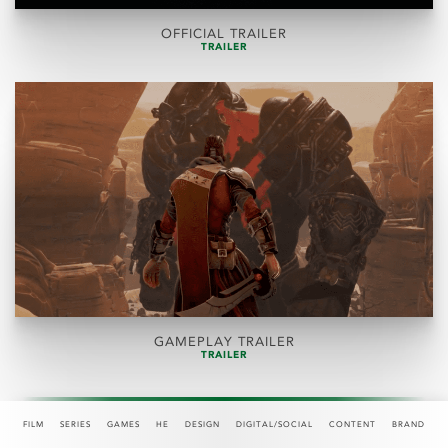
OFFICIAL TRAILER
TRAILER
GAMEPLAY TRAILER
TRAILER
FILM
SERIES
GAMES
HE
DESIGN
DIGITAL/SOCIAL
CONTENT
BRAND