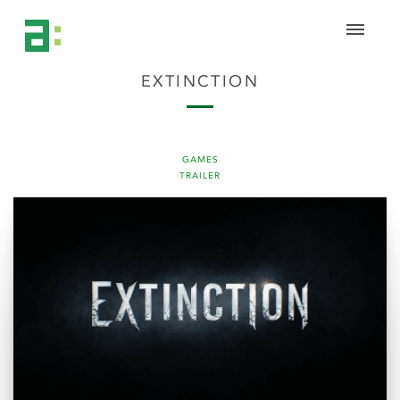
EXTINCTION
GAMES
TRAILER