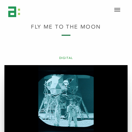
FLY ME TO THE MOON
DIGITAL