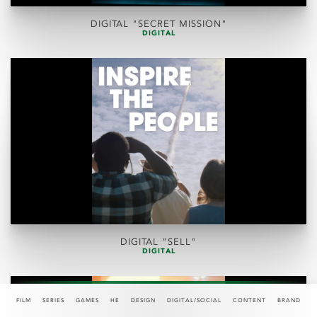
DIGITAL "SECRET MISSION"
DIGITAL
DIGITAL "SELL"
DIGITAL
FILM
SERIES
GAMES
HE
DESIGN
DIGITAL/SOCIAL
CONTENT
BRAND