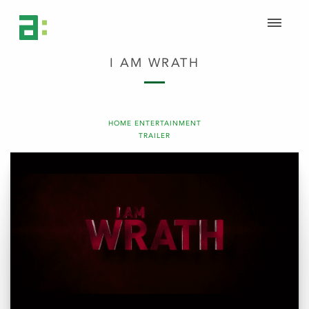
I AM WRATH
HOME ENTERTAINMENT
TRAILER