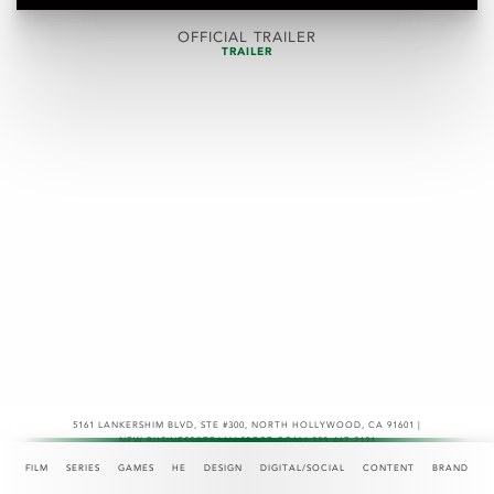
OFFICIAL TRAILER
TRAILER
5161 LANKERSHIM BLVD, STE #300
,
NORTH HOLLYWOOD, CA 91601 |
NEW.BUSINESS@TEAMASPECT.COM | 323-467-2121
© COPYRIGHT 2026
FILM
SERIES
GAMES
HE
DESIGN
DIGITAL/SOCIAL
CONTENT
BRAND