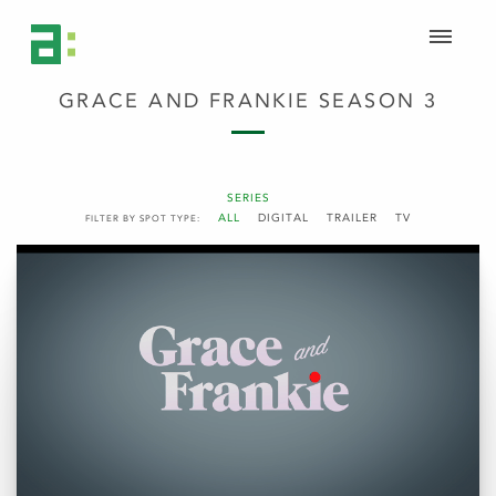
GRACE AND FRANKIE SEASON 3
SERIES
ALL
DIGITAL
TRAILER
TV
FILTER BY SPOT TYPE: