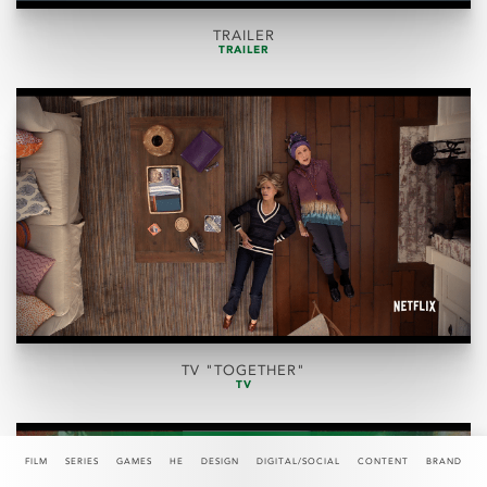
TRAILER
TRAILER
TV "TOGETHER"
TV
FILM
SERIES
GAMES
HE
DESIGN
DIGITAL/SOCIAL
CONTENT
BRAND