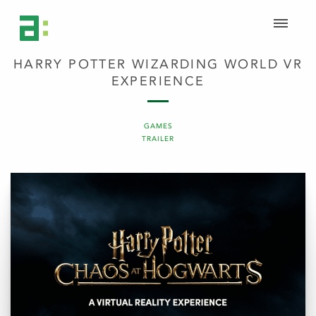
HARRY POTTER WIZARDING WORLD VR
EXPERIENCE
GAMES
TRAILER