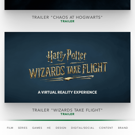
TRAILER "CHAOS AT HOGWARTS"
TRAILER
TRAILER "WIZARDS TAKE FLIGHT"
TRAILER
FILM
SERIES
GAMES
HE
DESIGN
DIGITAL/SOCIAL
CONTENT
BRAND