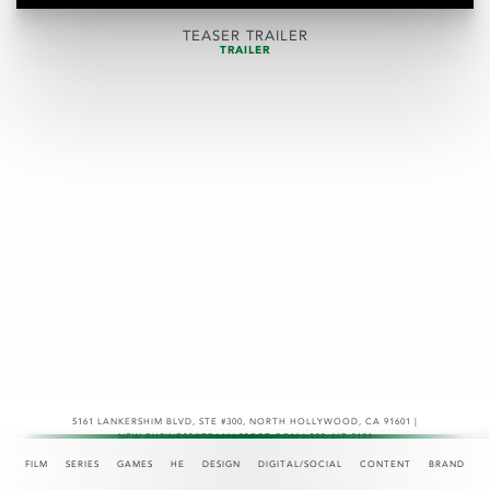
TEASER TRAILER
TRAILER
5161 LANKERSHIM BLVD, STE #300
,
NORTH HOLLYWOOD, CA 91601 |
NEW.BUSINESS@TEAMASPECT.COM | 323-467-2121
© COPYRIGHT 2026
FILM
SERIES
GAMES
HE
DESIGN
DIGITAL/SOCIAL
CONTENT
BRAND