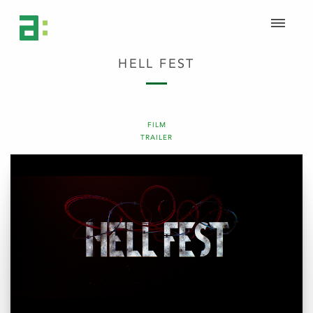
HELL FEST
FILM
TRAILER