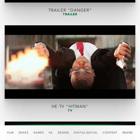
TRAILER "DANGER"
TRAILER
HE TV "HITMAN"
TV
FILM
SERIES
GAMES
HE
DESIGN
DIGITAL/SOCIAL
CONTENT
BRAND