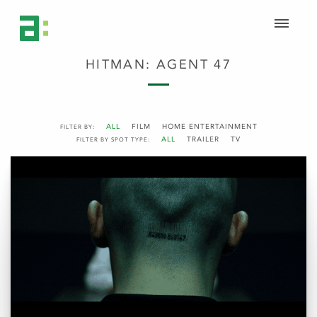
HITMAN: AGENT 47
ALL
FILM
HOME ENTERTAINMENT
FILTER BY:
ALL
TRAILER
TV
FILTER BY SPOT TYPE: