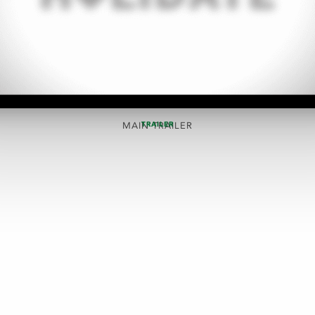
TRAILER
MAIN TRAILER