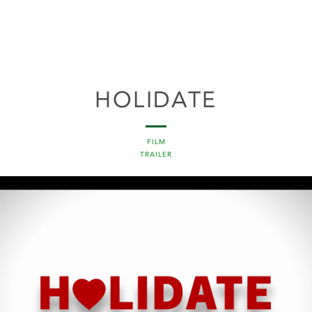
HOLIDATE
FILM
TRAILER