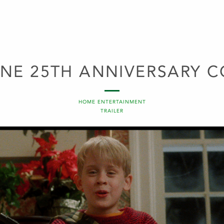
NE 25TH ANNIVERSARY C
HOME ENTERTAINMENT
TRAILER