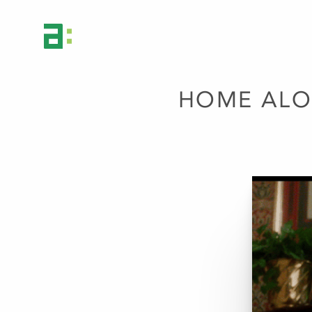
HOME ALO