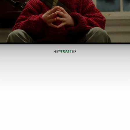
HE TRAILER
TRAILER