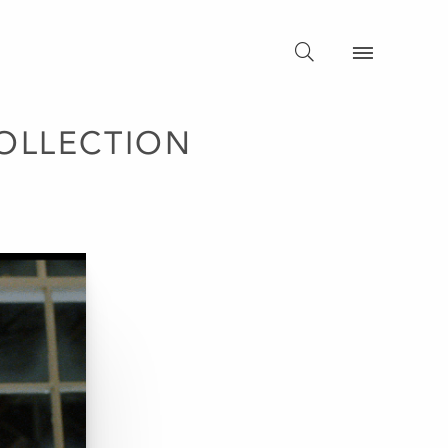
OLLECTION