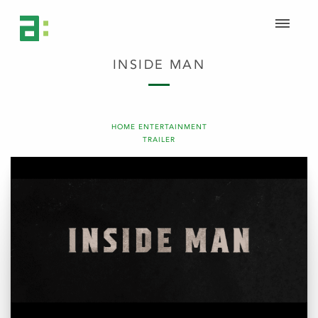
INSIDE MAN
HOME ENTERTAINMENT
TRAILER