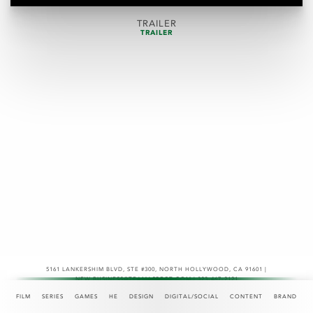
TRAILER
TRAILER
5161 LANKERSHIM BLVD, STE #300
,
NORTH HOLLYWOOD, CA 91601 |
NEW.BUSINESS@TEAMASPECT.COM | 323-467-2121
© COPYRIGHT 2026
FILM
SERIES
GAMES
HE
DESIGN
DIGITAL/SOCIAL
CONTENT
BRAND