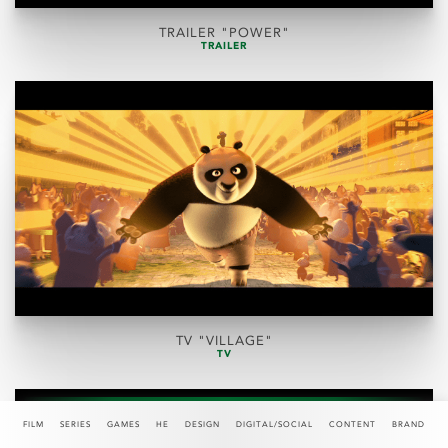
TRAILER "POWER"
TRAILER
TV "VILLAGE"
TV
FILM
SERIES
GAMES
HE
DESIGN
DIGITAL/SOCIAL
CONTENT
BRAND