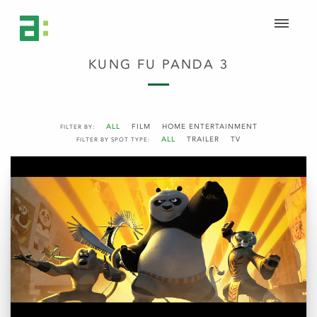
KUNG FU PANDA 3
ALL
FILM
HOME ENTERTAINMENT
FILTER BY:
ALL
TRAILER
TV
FILTER BY SPOT TYPE: