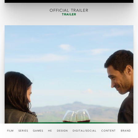
OFFICIAL TRAILER
TRAILER
FILM
SERIES
GAMES
HE
DESIGN
DIGITAL/SOCIAL
CONTENT
BRAND