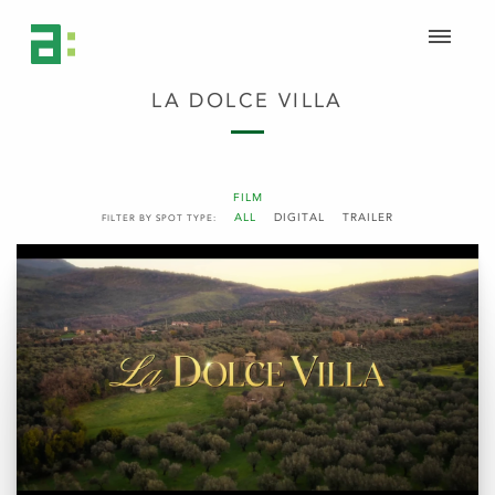
LA DOLCE VILLA
FILM
ALL
DIGITAL
TRAILER
FILTER BY SPOT TYPE: