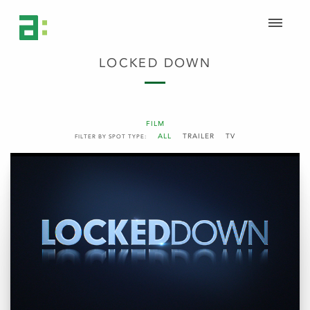
LOCKED DOWN
FILM
ALL
TRAILER
TV
FILTER BY SPOT TYPE: