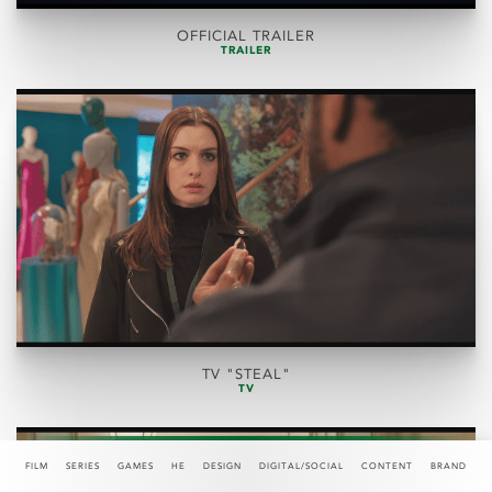
OFFICIAL TRAILER
TRAILER
TV "STEAL"
TV
FILM
SERIES
GAMES
HE
DESIGN
DIGITAL/SOCIAL
CONTENT
BRAND