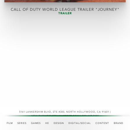
CALL OF DUTY WORLD LEAGUE TRAILER "JOURNEY"
TRAILER
5161 LANKERSHIM BLVD, STE #300
,
NORTH HOLLYWOOD, CA 91601 |
NEW.BUSINESS@TEAMASPECT.COM | 323-467-2121
© COPYRIGHT 2026
FILM
SERIES
GAMES
HE
DESIGN
DIGITAL/SOCIAL
CONTENT
BRAND