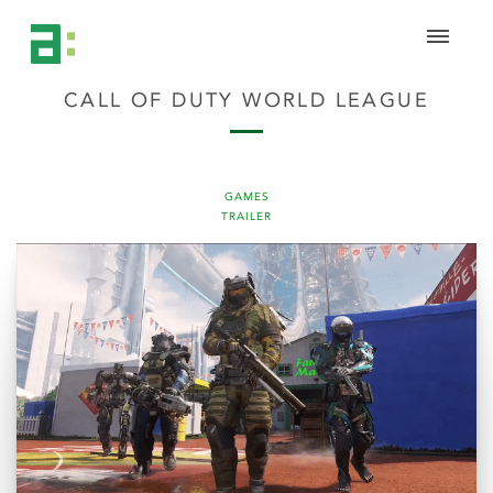
CALL OF DUTY WORLD LEAGUE
GAMES
TRAILER