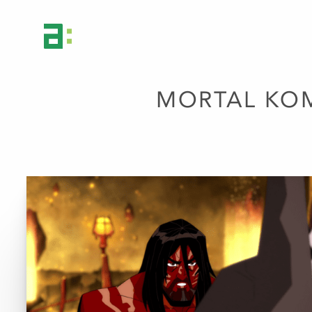
MORTAL KOM