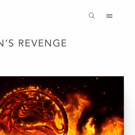
N’S REVENGE