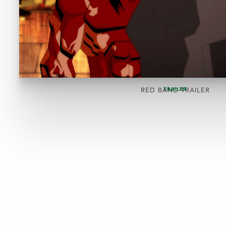
TRAILER
RED BAND TRAILER