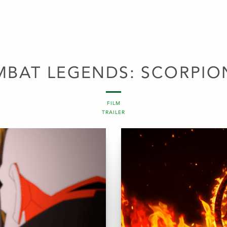
BAT LEGENDS: SCORPIO
FILM
TRAILER