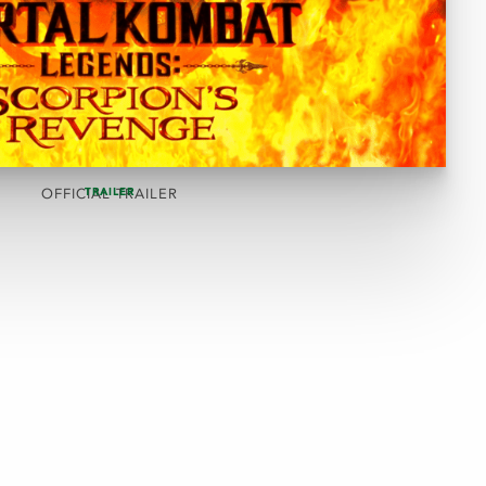
TRAILER
OFFICIAL TRAILER