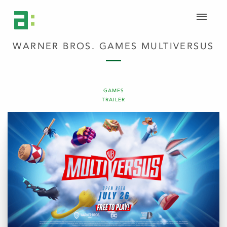
WARNER BROS. GAMES MULTIVERSUS
GAMES
TRAILER