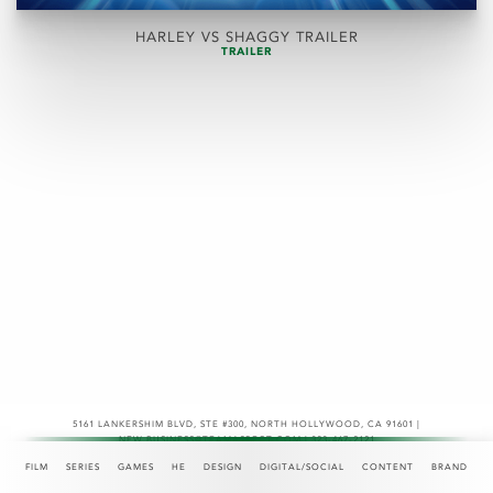
HARLEY VS SHAGGY TRAILER
TRAILER
5161 LANKERSHIM BLVD, STE #300
,
NORTH HOLLYWOOD, CA 91601 |
NEW.BUSINESS@TEAMASPECT.COM | 323-467-2121
© COPYRIGHT 2026
FILM
SERIES
GAMES
HE
DESIGN
DIGITAL/SOCIAL
CONTENT
BRAND