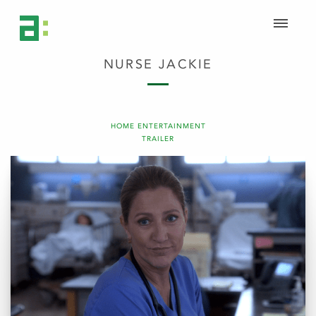
NURSE JACKIE
HOME ENTERTAINMENT
TRAILER