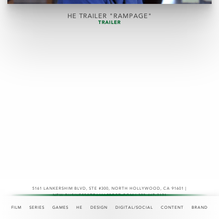
HE TRAILER "RAMPAGE"
TRAILER
5161 LANKERSHIM BLVD, STE #300
,
NORTH HOLLYWOOD, CA 91601 |
NEW.BUSINESS@TEAMASPECT.COM | 323-467-2121
© COPYRIGHT 2026
FILM
SERIES
GAMES
HE
DESIGN
DIGITAL/SOCIAL
CONTENT
BRAND