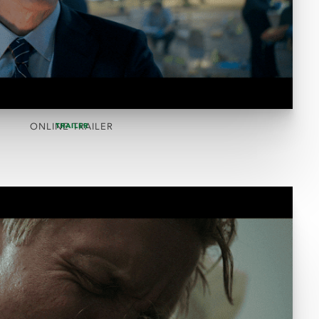
ONLINE TRAILER
TRAILER