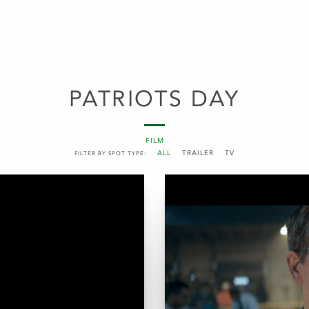
PATRIOTS DAY
FILM
ALL
TRAILER
TV
FILTER BY SPOT TYPE: