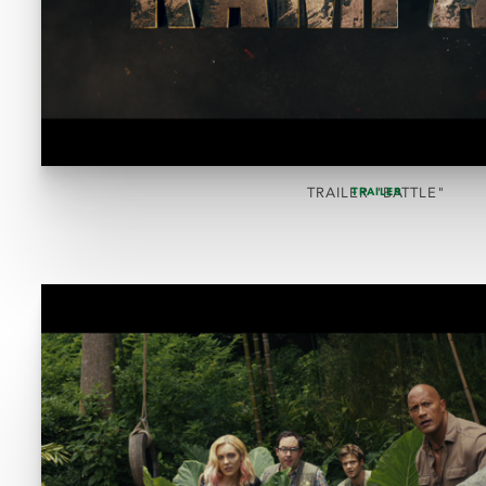
TRAILER "BATTLE"
TRAILER