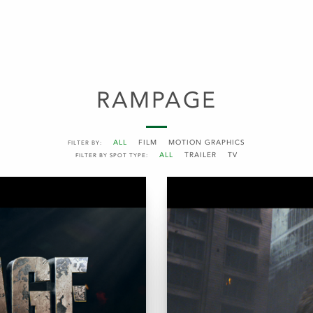
RAMPAGE
ALL
FILM
MOTION GRAPHICS
FILTER BY:
ALL
TRAILER
TV
FILTER BY SPOT TYPE: