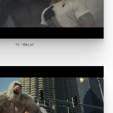
TV "CALM"
TV