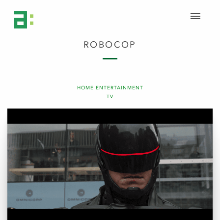
ROBOCOP
HOME ENTERTAINMENT
TV