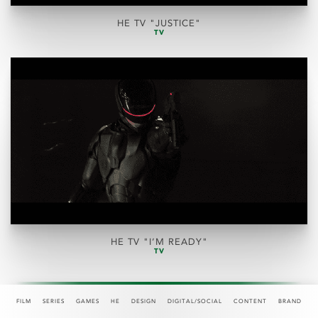
HE TV "JUSTICE"
TV
HE TV "I’M READY"
TV
FILM
SERIES
GAMES
HE
DESIGN
DIGITAL/SOCIAL
CONTENT
BRAND