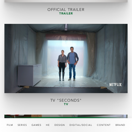
OFFICIAL TRAILER
TRAILER
TV "SECONDS"
TV
FILM
SERIES
GAMES
HE
DESIGN
DIGITAL/SOCIAL
CONTENT
BRAND