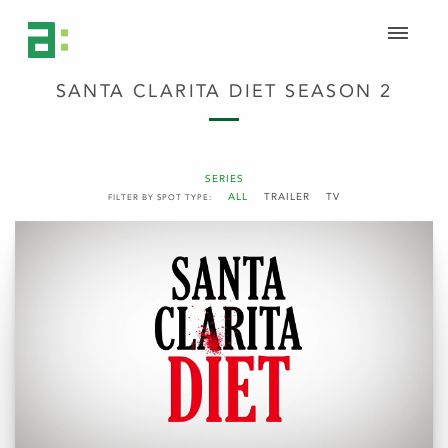
SANTA CLARITA DIET SEASON 2
SERIES
ALL
TRAILER
TV
FILTER BY SPOT TYPE: