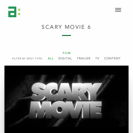
SCARY MOVIE 6
FILM
ALL
DIGITAL
TRAILER
TV
CONTENT
FILTER BY SPOT TYPE: