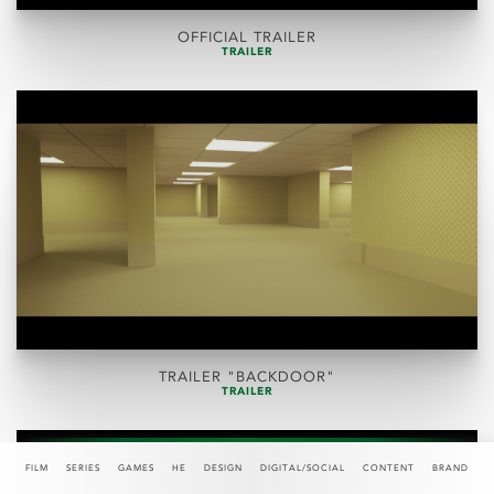
OFFICIAL TRAILER
TRAILER
TRAILER "BACKDOOR"
TRAILER
FILM
SERIES
GAMES
HE
DESIGN
DIGITAL/SOCIAL
CONTENT
BRAND