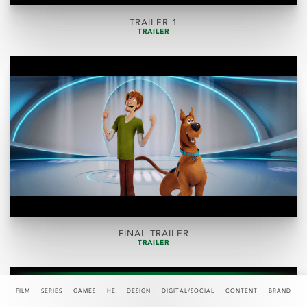
TRAILER 1
TRAILER
FINAL TRAILER
TRAILER
FILM
SERIES
GAMES
HE
DESIGN
DIGITAL/SOCIAL
CONTENT
BRAND