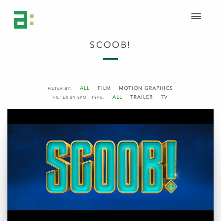
SCOOB!
ALL
FILM
MOTION GRAPHICS
FILTER BY:
ALL
TRAILER
TV
FILTER BY SPOT TYPE: