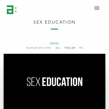
SEX EDUCATION
SERIES
ALL
TRAILER
TV
FILTER BY SPOT TYPE: