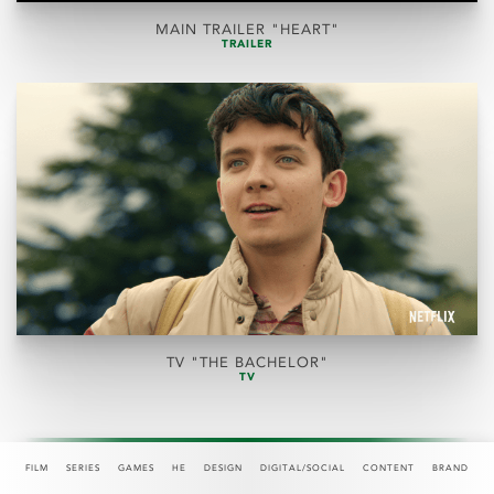
MAIN TRAILER "HEART"
TRAILER
TV "THE BACHELOR"
TV
FILM
SERIES
GAMES
HE
DESIGN
DIGITAL/SOCIAL
CONTENT
BRAND