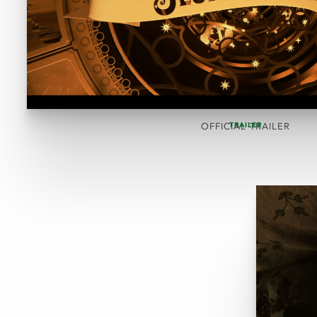
TRAILER
OFFICIAL TRAILER