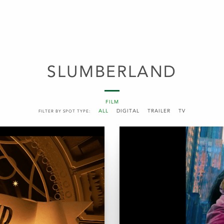
SLUMBERLAND
FILM
ALL
DIGITAL
TRAILER
TV
FILTER BY SPOT TYPE: