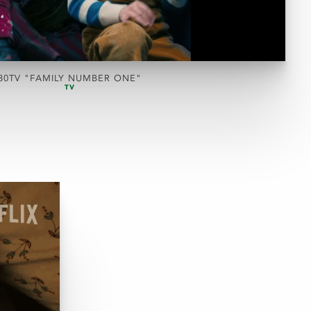
30TV "FAMILY NUMBER ONE"
TV