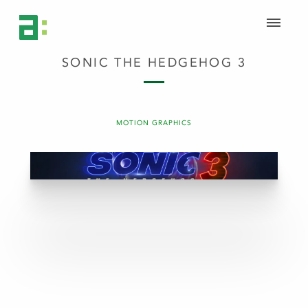
SONIC THE HEDGEHOG 3
MOTION GRAPHICS