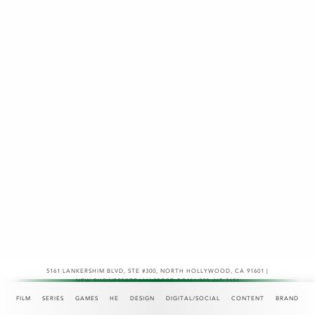
5161 LANKERSHIM BLVD, STE #300
,
NORTH HOLLYWOOD, CA 91601 |
NEW.BUSINESS@TEAMASPECT.COM | 323-467-2121
© COPYRIGHT 2026
FILM
SERIES
GAMES
HE
DESIGN
DIGITAL/SOCIAL
CONTENT
BRAND