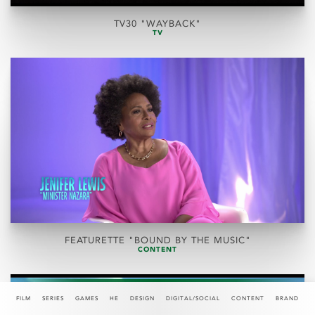
TV30 "WAYBACK"
TV
FEATURETTE "BOUND BY THE MUSIC"
CONTENT
FILM
SERIES
GAMES
HE
DESIGN
DIGITAL/SOCIAL
CONTENT
BRAND