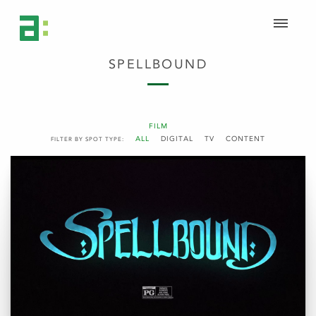
SPELLBOUND
FILM
ALL
DIGITAL
TV
CONTENT
FILTER BY SPOT TYPE: