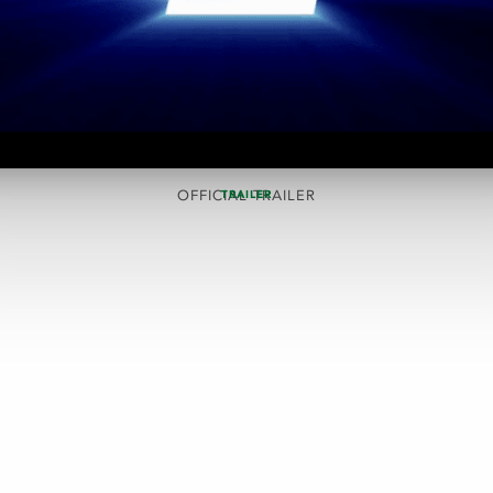
OFFICIAL TRAILER
TRAILER