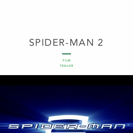
SPIDER-MAN 2
FILM
TRAILER