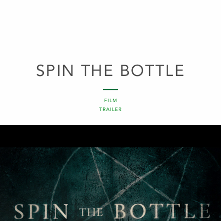
SPIN THE BOTTLE
FILM
TRAILER