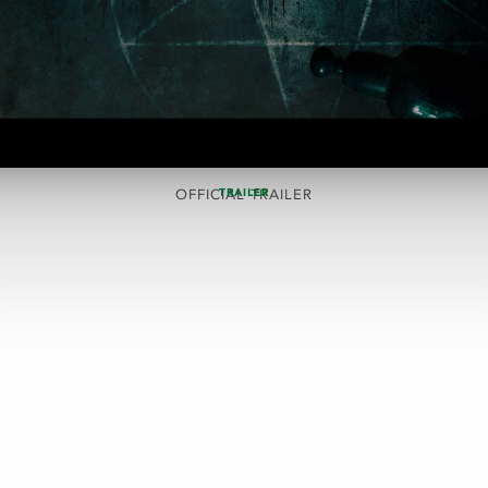
TRAILER
OFFICIAL TRAILER